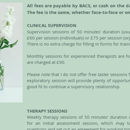
All fees are payable by BACS, or cash on the d
The fee is the same, whether face-to-face or o
CLINICAL SUPERVISION
Supervision sessions of 50 minutes' duration (usua
£60 per session (individuals) or £75 per session (o
There is no extra charge for filling in forms for trai
Monthly sessions for experienced therapists are f
are charged at £90.
Please note that I do not offer free taster sessions
exploratory session will provide plenty of opportu
good fit to continue a supervisory relationship.
THERAPY SESSIONS
Weekly therapy sessions of 50 minutes' duration c
for an initial assessment session, which may t
questions and set out an agreement for working to