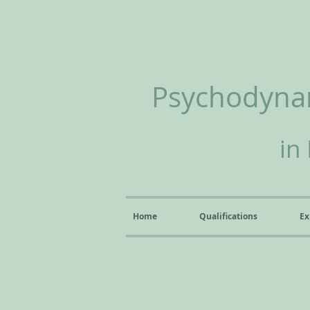
Psychodynam
in
Home
Qualifications
Ex