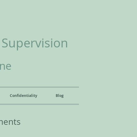
 Supervision
ine
Confidentiality
Blog
ments