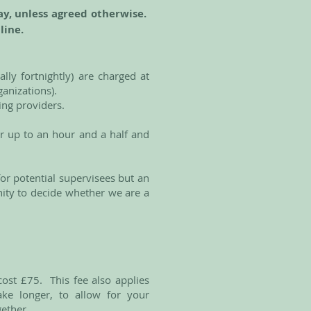
ay, unless agreed otherwise.
nline.
lly fortnightly) are charged at
rganizations).
ning providers.
or up to an hour and a half and
 for potential supervisees but an
nity to decide whether we are a
ost £75. This fee also applies
ake longer, to allow for your
gether.