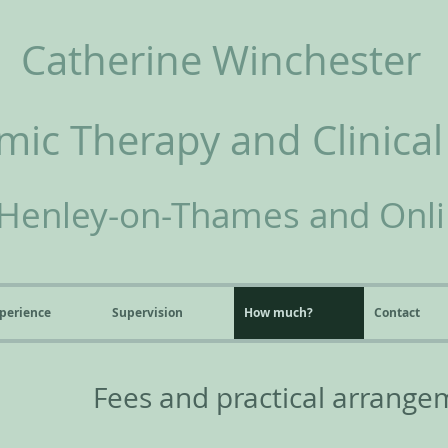
Catherine Winchester
ic Therapy and Clinical
Henley-on-Thames and Onl
perience
Supervision
How much?
Contact
Fees and practical arrange