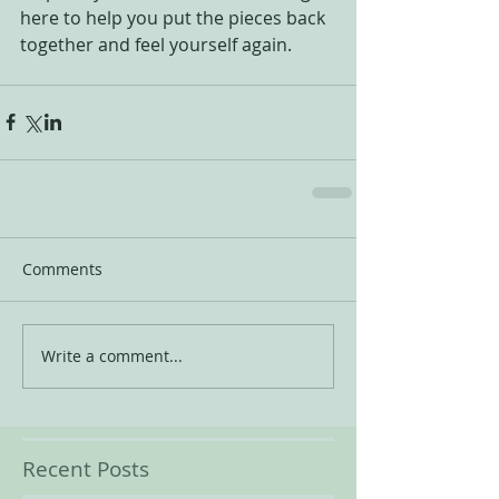
here to help you put the pieces back 
together and feel yourself again.
Comments
Write a comment...
Recent Posts