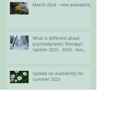
March 2024 - new availability
What is different about
psychodynamic therapy?
Update 2023 - 2024 - two
spots available for adults
Update on availability for
summer 2023
Easter 2023