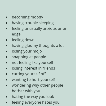
becoming moody  
having trouble sleeping  
feeling unusually anxious or on 
edge  
feeling down   
having gloomy thoughts a lot  
losing your mojo  
snapping at people  
not feeling like yourself  
losing interest in friends  
cutting yourself off  
wanting to hurt yourself  
wondering why other people 
bother with you  
hating the way you look  
feeling everyone hates you  