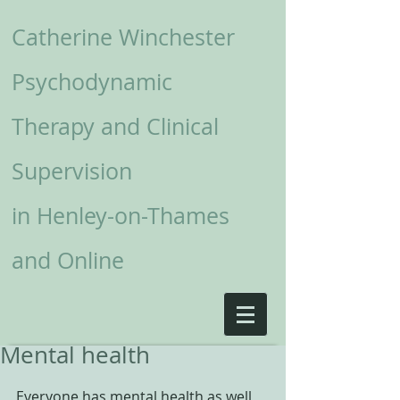
Catherine Winchester
Psychodynamic
Therapy and Clinical
Supervision
in
Henley-on-Thames
and Online
Mental health
Everyone has mental health as well 