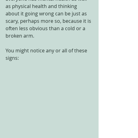
as physical health and thinking 
about it going wrong can be just as 
scary, perhaps more so, because it is 
often less obvious than a cold or a 
broken arm.
You might notice any or all of these 
signs: