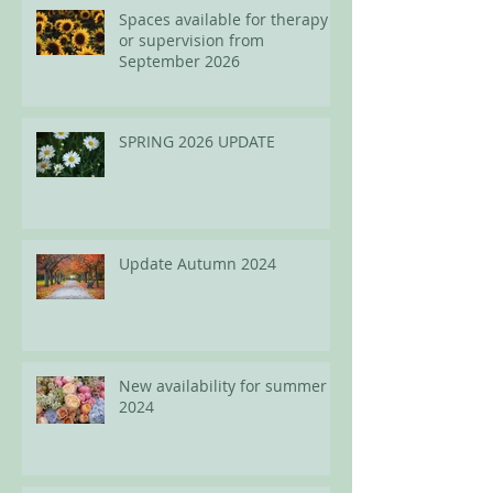
Spaces available for therapy
or supervision from
September 2026
SPRING 2026 UPDATE
Update Autumn 2024
New availability for summer
2024