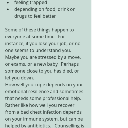
feeling trapped  
depending on food, drink or 
drugs to feel better 
Some of these things happen to 
everyone at some time.  For 
instance, if you lose your job, or no-
one seems to understand you.  
Maybe you are stressed by a move, 
or exams, or a new baby.  Perhaps 
someone close to you has died, or 
let you down.
How well you cope depends on your 
emotional resilience and sometimes 
that needs some professional help.  
Rather like how well you recover 
from a bad chest infection depends 
on your immune system, but can be 
helped by antibiotics.   Counselling is 