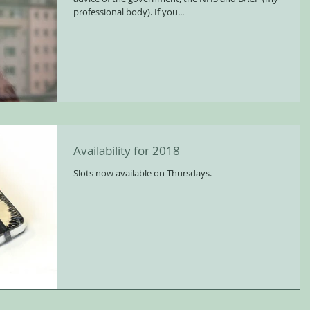
professional body). If you...
Availability for 2018
Slots now available on Thursdays.