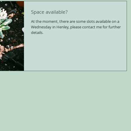
Space available?
At the moment, there are some slots available on a
Wednesday in Henley, please contact me for further
details.