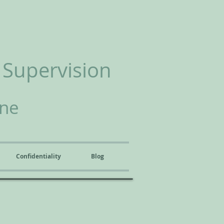
 Supervision
ine
Confidentiality
Blog