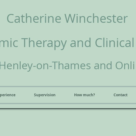
Catherine Winchester
ic Therapy and Clinical
Henley-on-Thames and Onl
perience
Supervision
How much?
Contact