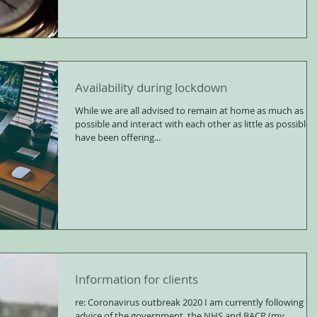
Availability during lockdown
While we are all advised to remain at home as much as
possible and interact with each other as little as possible, 
have been offering...
Information for clients
re: Coronavirus outbreak 2020 I am currently following the
advice of the government, the NHS and BACP (my