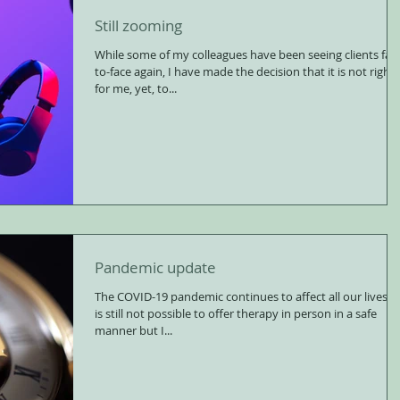
Still zooming
While some of my colleagues have been seeing clients fac
to-face again, I have made the decision that it is not right
for me, yet, to...
Pandemic update
The COVID-19 pandemic continues to affect all our lives. It
is still not possible to offer therapy in person in a safe
manner but I...