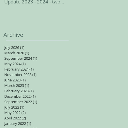
Update 2023 - 2024 - two
spots available for adults
Archive
July 2026
(1)
1 post
March 2026
(1)
1 post
September 2024
(1)
1 post
May 2024
(1)
1 post
February 2024
(1)
1 post
November 2023
(1)
1 post
June 2023
(1)
1 post
March 2023
(1)
1 post
February 2023
(1)
1 post
December 2022
(1)
1 post
September 2022
(1)
1 post
July 2022
(1)
1 post
May 2022
(2)
2 posts
April 2022
(2)
2 posts
January 2022
(1)
1 post