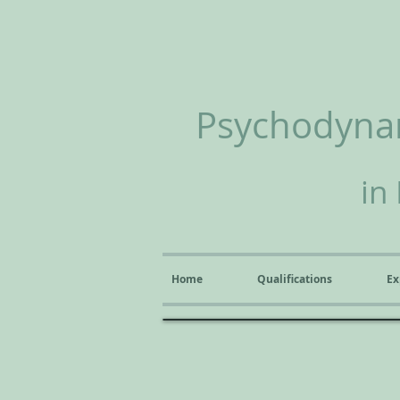
Psychodynam
in
Home
Qualifications
Ex