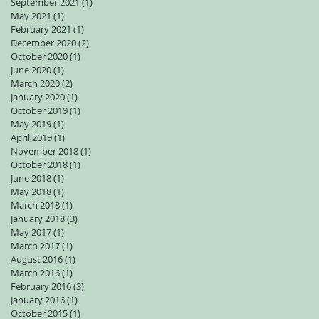
September 2021
(1)
1 post
May 2021
(1)
1 post
February 2021
(1)
1 post
December 2020
(2)
2 posts
October 2020
(1)
1 post
June 2020
(1)
1 post
March 2020
(2)
2 posts
January 2020
(1)
1 post
October 2019
(1)
1 post
May 2019
(1)
1 post
April 2019
(1)
1 post
November 2018
(1)
1 post
October 2018
(1)
1 post
June 2018
(1)
1 post
May 2018
(1)
1 post
March 2018
(1)
1 post
January 2018
(3)
3 posts
May 2017
(1)
1 post
March 2017
(1)
1 post
August 2016
(1)
1 post
March 2016
(1)
1 post
February 2016
(3)
3 posts
January 2016
(1)
1 post
October 2015
(1)
1 post