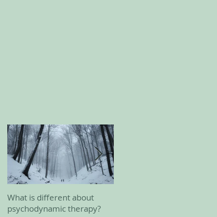
What is different about
February 2023 update
psychodynamic therapy?