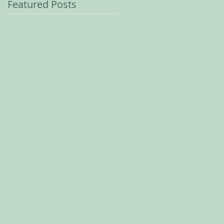
Featured Posts
e-