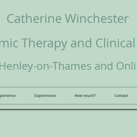
Catherine Winchester
ic Therapy and Clinical
Henley-on-Thames and Onl
perience
Supervision
How much?
Contact