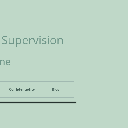
 Supervision
ine
Confidentiality
Blog