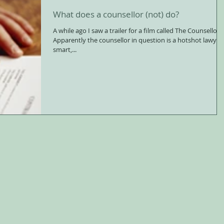
What does a counsellor (not) do?
A while ago I saw a trailer for a film called The Counsellor.
Apparently the counsellor in question is a hotshot lawyer,
smart,...