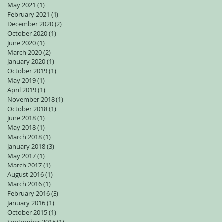
May 2021
(1)
1 post
February 2021
(1)
1 post
December 2020
(2)
2 posts
October 2020
(1)
1 post
June 2020
(1)
1 post
March 2020
(2)
2 posts
January 2020
(1)
1 post
October 2019
(1)
1 post
May 2019
(1)
1 post
April 2019
(1)
1 post
November 2018
(1)
1 post
October 2018
(1)
1 post
June 2018
(1)
1 post
May 2018
(1)
1 post
March 2018
(1)
1 post
January 2018
(3)
3 posts
May 2017
(1)
1 post
March 2017
(1)
1 post
August 2016
(1)
1 post
March 2016
(1)
1 post
February 2016
(3)
3 posts
January 2016
(1)
1 post
October 2015
(1)
1 post
September 2015
(1)
1 post