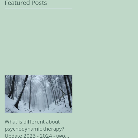
Featured Posts
What is different about
February 2023 update
psychodynamic therapy?
Update 2023 - 2024 - two