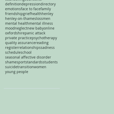
definition
depression
directory
emotions
face to face
family
friendship
grief
health
henley
henley-on-thames
loss
men
mental health
mental illness
mood
neglect
new baby
online
oxfordshire
panic attack
private practice
psychotherapy
quality assurance
reading
register
relationships
sadness
schedule
school
seasonal affective disorder
shame
sport
standards
students
suicide
transition
women
young people