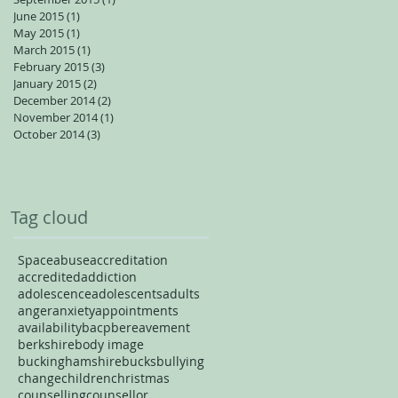
June 2015
(1)
1 post
May 2015
(1)
1 post
March 2015
(1)
1 post
February 2015
(3)
3 posts
January 2015
(2)
2 posts
December 2014
(2)
2 posts
November 2014
(1)
1 post
October 2014
(3)
3 posts
Tag cloud
Space
abuse
accreditation
accredited
addiction
adolescence
adolescents
adults
anger
anxiety
appointments
availability
bacp
bereavement
berkshire
body image
buckinghamshire
bucks
bullying
change
children
christmas
counselling
counsellor