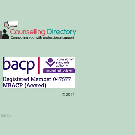
​© 2014
ision)