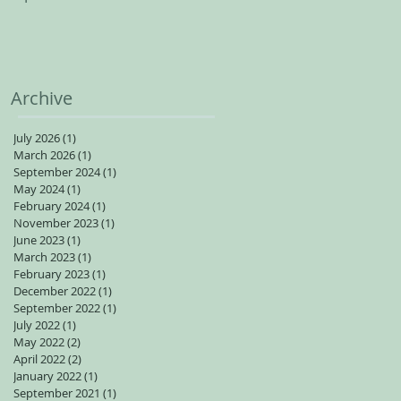
spots available for adults
Archive
July 2026
(1)
1 post
March 2026
(1)
1 post
September 2024
(1)
1 post
May 2024
(1)
1 post
February 2024
(1)
1 post
November 2023
(1)
1 post
June 2023
(1)
1 post
March 2023
(1)
1 post
February 2023
(1)
1 post
December 2022
(1)
1 post
September 2022
(1)
1 post
July 2022
(1)
1 post
May 2022
(2)
2 posts
April 2022
(2)
2 posts
January 2022
(1)
1 post
September 2021
(1)
1 post