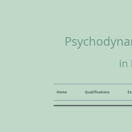
Psychodynam
in
Home
Qualifications
Ex