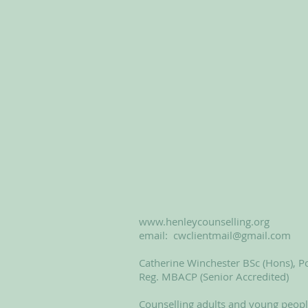
www.henleycounselling.org
email:
cwclientmail@gmail.com
Catherine Winchester BSc (Hons), Po
Reg. MBACP (Senior Accredited)
Counselling adults and young peop