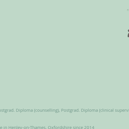
stgrad. Diploma (counselling), Postgrad. Diploma (clinical superv
le in Henley-on-Thames, Oxfordshire since 2014