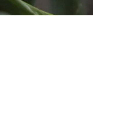
March 2024 - new availability
From early March 2024, there are two free slots on
Thursdays, late morning / midday. Please enquire if
this would suit you.