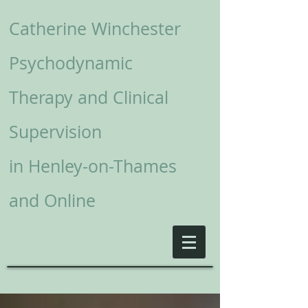
Catherine Winchester
Psychodynamic
Therapy and Clinical
Supervision
in
Henley-on-Thames
and Online