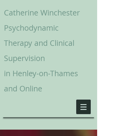
Catherine Winchester
Psychodynamic
Therapy and Clinical
Supervision
in
Henley-on-Thames
and Online