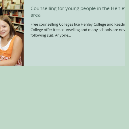
Counselling for young people in the Henley
area
Free counselling Colleges like Henley College and Reading
College offer free counselling and many schools are now
following suit. Anyone...