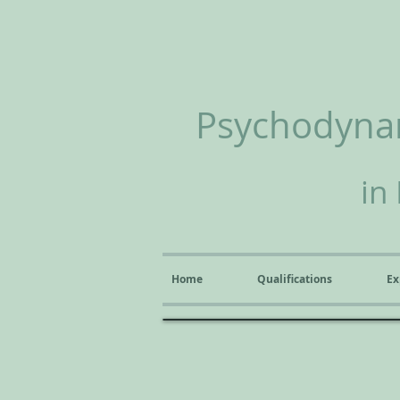
Psychodynam
in
Home
Qualifications
Ex