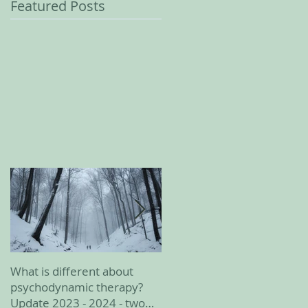
Featured Posts
What is different about
February 2023 update
psychodynamic therapy?
Update 2023 - 2024 - two