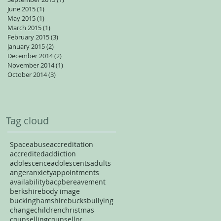
June 2015
(1)
1 post
May 2015
(1)
1 post
March 2015
(1)
1 post
February 2015
(3)
3 posts
January 2015
(2)
2 posts
December 2014
(2)
2 posts
November 2014
(1)
1 post
October 2014
(3)
3 posts
Tag cloud
Space
abuse
accreditation
accredited
addiction
adolescence
adolescents
adults
anger
anxiety
appointments
availability
bacp
bereavement
berkshire
body image
buckinghamshire
bucks
bullying
change
children
christmas
counselling
counsellor