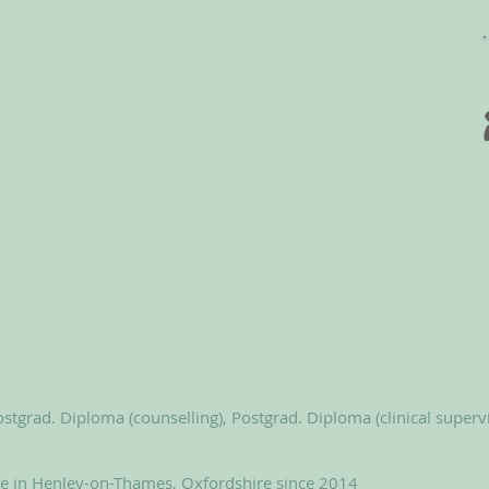
stgrad. Diploma (counselling), Postgrad. Diploma (clinical superv
le in Henley-on-Thames, Oxfordshire since 2014