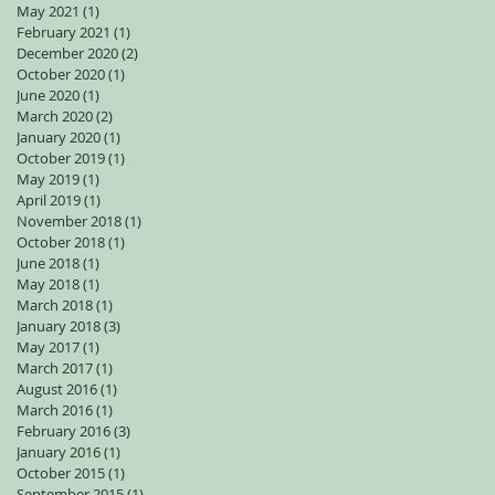
May 2021
(1)
1 post
February 2021
(1)
1 post
December 2020
(2)
2 posts
October 2020
(1)
1 post
June 2020
(1)
1 post
March 2020
(2)
2 posts
January 2020
(1)
1 post
October 2019
(1)
1 post
May 2019
(1)
1 post
April 2019
(1)
1 post
November 2018
(1)
1 post
October 2018
(1)
1 post
June 2018
(1)
1 post
May 2018
(1)
1 post
March 2018
(1)
1 post
January 2018
(3)
3 posts
May 2017
(1)
1 post
March 2017
(1)
1 post
August 2016
(1)
1 post
March 2016
(1)
1 post
February 2016
(3)
3 posts
January 2016
(1)
1 post
October 2015
(1)
1 post
September 2015
(1)
1 post