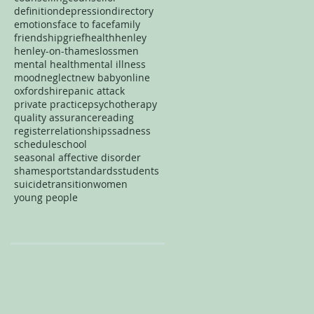
definition
depression
directory
emotions
face to face
family
friendship
grief
health
henley
henley-on-thames
loss
men
mental health
mental illness
mood
neglect
new baby
online
oxfordshire
panic attack
private practice
psychotherapy
quality assurance
reading
register
relationships
sadness
schedule
school
seasonal affective disorder
shame
sport
standards
students
suicide
transition
women
young people