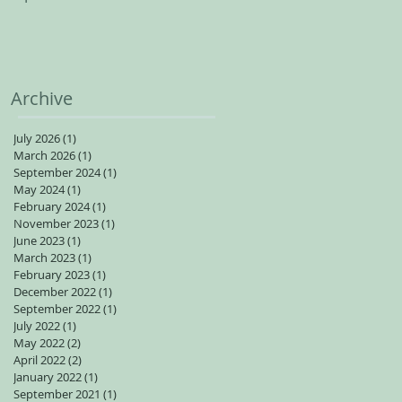
spots available for adults
Archive
July 2026
(1)
1 post
March 2026
(1)
1 post
September 2024
(1)
1 post
May 2024
(1)
1 post
February 2024
(1)
1 post
November 2023
(1)
1 post
June 2023
(1)
1 post
March 2023
(1)
1 post
February 2023
(1)
1 post
December 2022
(1)
1 post
September 2022
(1)
1 post
July 2022
(1)
1 post
May 2022
(2)
2 posts
April 2022
(2)
2 posts
January 2022
(1)
1 post
September 2021
(1)
1 post