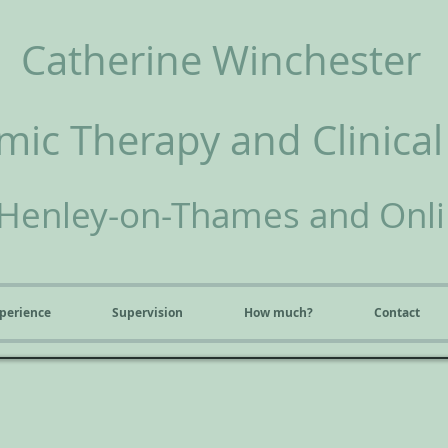
Catherine Winchester
ic Therapy and Clinical
Henley-on-Thames and Onl
perience
Supervision
How much?
Contact