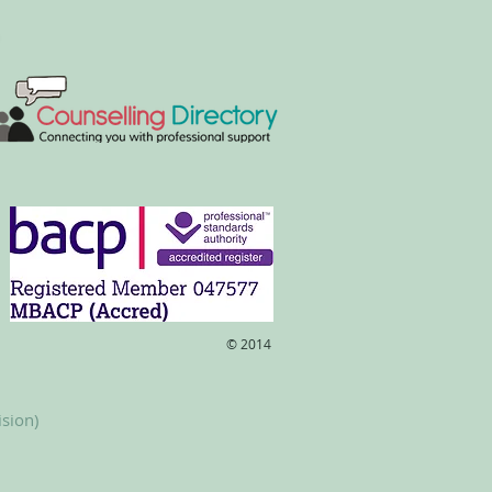
​© 2014
ision)