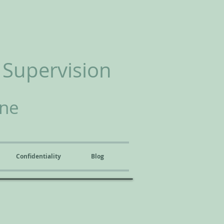
 Supervision
ine
Confidentiality
Blog