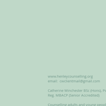
www.henleycounselling.org
email:
cwclientmail@gmail.com
Catherine Winchester BSc (Hons), Po
Reg. MBACP (Senior Accredited)
Counselling adults and young peop