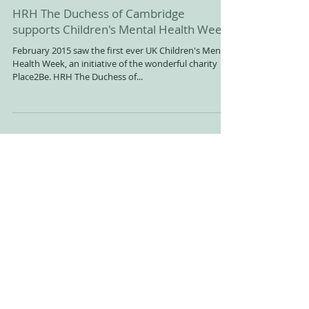
HRH The Duchess of Cambridge
supports Children's Mental Health Week
February 2015 saw the first ever UK Children's Mental
Health Week, an initiative of the wonderful charity
Place2Be. HRH The Duchess of...