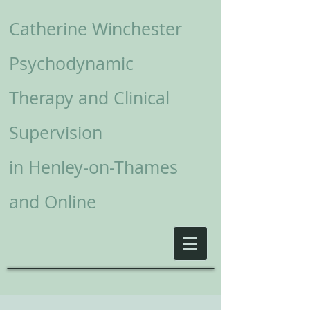
Catherine Winchester
Psychodynamic
Therapy and Clinical
Supervision
in
Henley-on-Thames
and Online