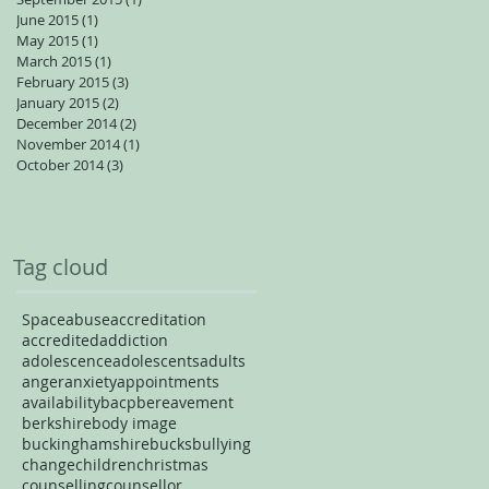
June 2015
(1)
1 post
May 2015
(1)
1 post
March 2015
(1)
1 post
February 2015
(3)
3 posts
January 2015
(2)
2 posts
December 2014
(2)
2 posts
November 2014
(1)
1 post
October 2014
(3)
3 posts
Tag cloud
Space
abuse
accreditation
accredited
addiction
adolescence
adolescents
adults
anger
anxiety
appointments
availability
bacp
bereavement
berkshire
body image
buckinghamshire
bucks
bullying
change
children
christmas
counselling
counsellor