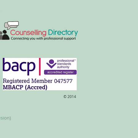
​© 2014
ision)