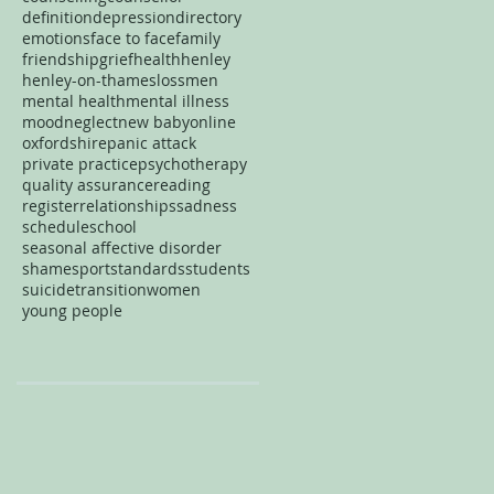
definition
depression
directory
emotions
face to face
family
friendship
grief
health
henley
henley-on-thames
loss
men
mental health
mental illness
mood
neglect
new baby
online
oxfordshire
panic attack
private practice
psychotherapy
quality assurance
reading
register
relationships
sadness
schedule
school
seasonal affective disorder
shame
sport
standards
students
suicide
transition
women
young people