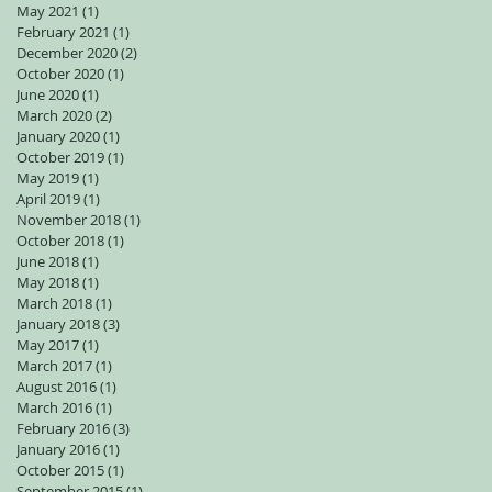
May 2021
(1)
1 post
February 2021
(1)
1 post
December 2020
(2)
2 posts
October 2020
(1)
1 post
June 2020
(1)
1 post
March 2020
(2)
2 posts
January 2020
(1)
1 post
October 2019
(1)
1 post
May 2019
(1)
1 post
April 2019
(1)
1 post
November 2018
(1)
1 post
October 2018
(1)
1 post
June 2018
(1)
1 post
May 2018
(1)
1 post
March 2018
(1)
1 post
January 2018
(3)
3 posts
May 2017
(1)
1 post
March 2017
(1)
1 post
August 2016
(1)
1 post
March 2016
(1)
1 post
February 2016
(3)
3 posts
January 2016
(1)
1 post
October 2015
(1)
1 post
September 2015
(1)
1 post