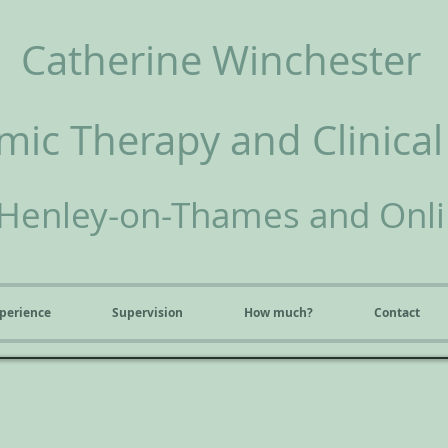
Catherine Winchester
ic Therapy and Clinical
Henley-on-Thames and Onl
perience
Supervision
How much?
Contact