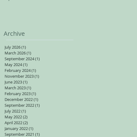
spots available for adults
Archive
July 2026
(1)
1 post
March 2026
(1)
1 post
September 2024
(1)
1 post
May 2024
(1)
1 post
February 2024
(1)
1 post
November 2023
(1)
1 post
June 2023
(1)
1 post
March 2023
(1)
1 post
February 2023
(1)
1 post
December 2022
(1)
1 post
September 2022
(1)
1 post
July 2022
(1)
1 post
May 2022
(2)
2 posts
April 2022
(2)
2 posts
January 2022
(1)
1 post
September 2021
(1)
1 post