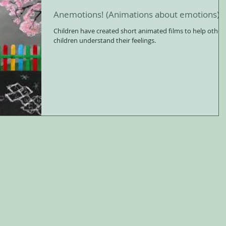
Anemotions! (Animations about emotions)
Children have created short animated films to help other
children understand their feelings.