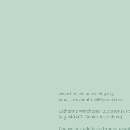
www.henleycounselling.org
email:
cwclientmail@gmail.com
Catherine Winchester BSc (Hons), Po
Reg. MBACP (Senior Accredited)
Counselling adults and young peop