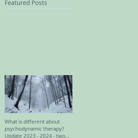
Featured Posts
What is different about
February 2023 update
psychodynamic therapy?
Update 2023 - 2024 - two