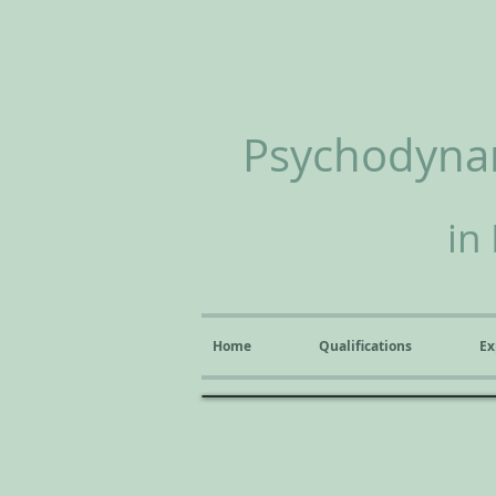
Psychodynam
in
Home
Qualifications
Ex