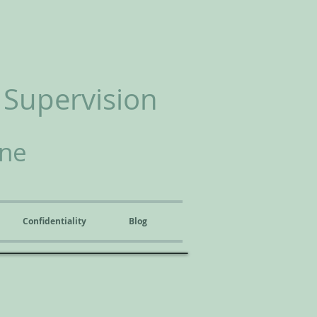
 Supervision
ine
Confidentiality
Blog