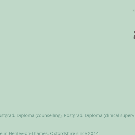
stgrad. Diploma (counselling), Postgrad. Diploma (clinical superv
le in Henley-on-Thames, Oxfordshire since 2014