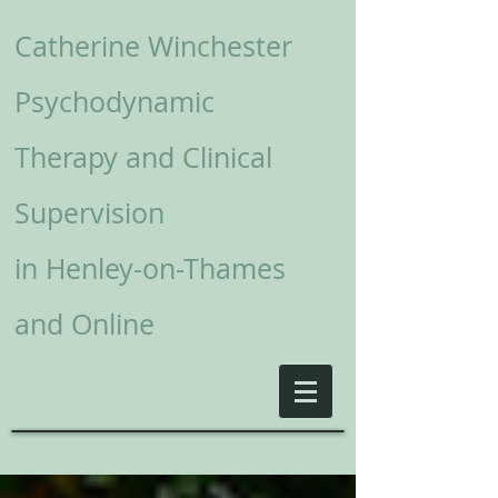
Catherine Winchester
Psychodynamic
Therapy and Clinical
Supervision
in
Henley-on-Thames
and Online