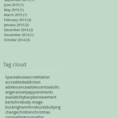
June 2015
(1)
1 post
May 2015
(1)
1 post
March 2015
(1)
1 post
February 2015
(3)
3 posts
January 2015
(2)
2 posts
December 2014
(2)
2 posts
November 2014
(1)
1 post
October 2014
(3)
3 posts
Tag cloud
Space
abuse
accreditation
accredited
addiction
adolescence
adolescents
adults
anger
anxiety
appointments
availability
bacp
bereavement
berkshire
body image
buckinghamshire
bucks
bullying
change
children
christmas
counselling
counsellor