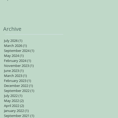
spots available for adults
Archive
July 2026
(1)
1 post
March 2026
(1)
1 post
September 2024
(1)
1 post
May 2024
(1)
1 post
February 2024
(1)
1 post
November 2023
(1)
1 post
June 2023
(1)
1 post
March 2023
(1)
1 post
February 2023
(1)
1 post
December 2022
(1)
1 post
September 2022
(1)
1 post
July 2022
(1)
1 post
May 2022
(2)
2 posts
April 2022
(2)
2 posts
January 2022
(1)
1 post
September 2021
(1)
1 post