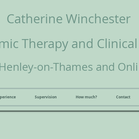
Catherine Winchester
ic Therapy and Clinical
Henley-on-Thames and Onl
perience
Supervision
How much?
Contact