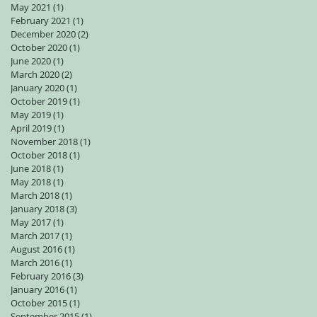
May 2021
(1)
1 post
February 2021
(1)
1 post
December 2020
(2)
2 posts
October 2020
(1)
1 post
June 2020
(1)
1 post
March 2020
(2)
2 posts
January 2020
(1)
1 post
October 2019
(1)
1 post
May 2019
(1)
1 post
April 2019
(1)
1 post
November 2018
(1)
1 post
October 2018
(1)
1 post
June 2018
(1)
1 post
May 2018
(1)
1 post
March 2018
(1)
1 post
January 2018
(3)
3 posts
May 2017
(1)
1 post
March 2017
(1)
1 post
August 2016
(1)
1 post
March 2016
(1)
1 post
February 2016
(3)
3 posts
January 2016
(1)
1 post
October 2015
(1)
1 post
September 2015
(1)
1 post