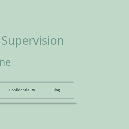
 Supervision
ine
Confidentiality
Blog