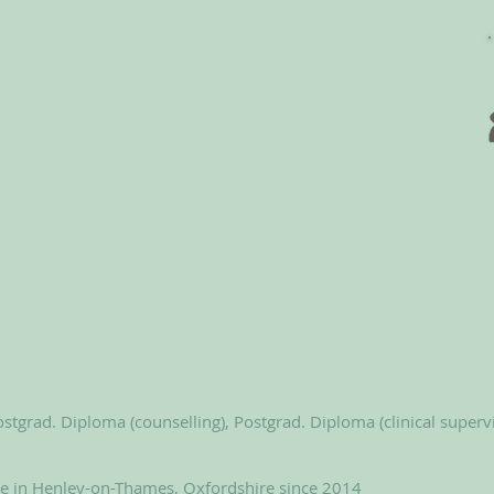
stgrad. Diploma (counselling), Postgrad. Diploma (clinical superv
le in Henley-on-Thames, Oxfordshire since 2014