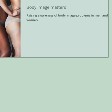
Body image matters
Raising awareness of body image problems in men and
women.