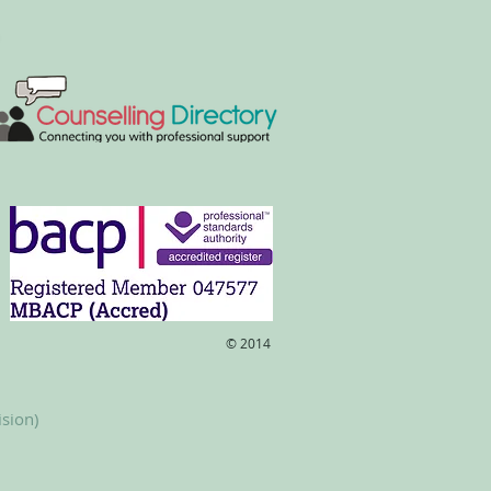
​© 2014
ision)