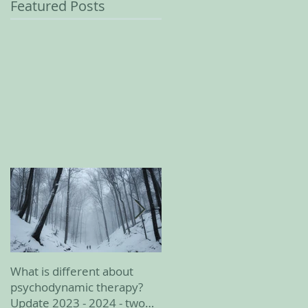
Featured Posts
What is different about
February 2023 update
psychodynamic therapy?
Update 2023 - 2024 - two