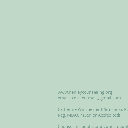
www.henleycounselling.org
email:
cwclientmail@gmail.com
Catherine Winchester BSc (Hons), Po
Reg. MBACP (Senior Accredited)
Counselling adults and young peop