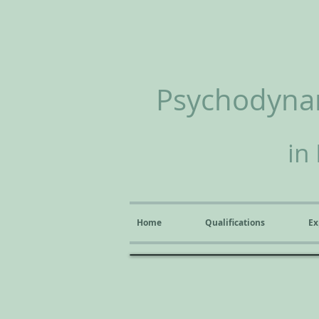
Psychodynam
in
Home
Qualifications
Ex