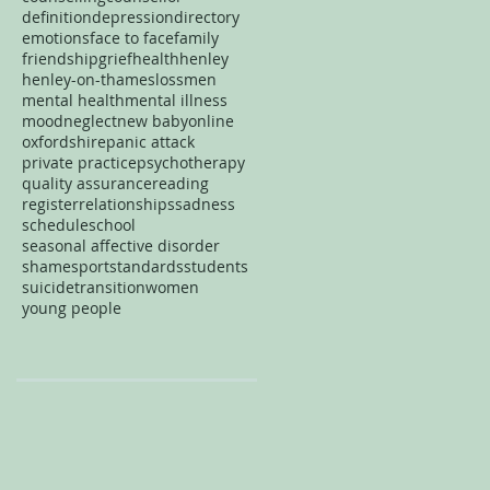
definition
depression
directory
emotions
face to face
family
friendship
grief
health
henley
henley-on-thames
loss
men
mental health
mental illness
mood
neglect
new baby
online
oxfordshire
panic attack
private practice
psychotherapy
quality assurance
reading
register
relationships
sadness
schedule
school
seasonal affective disorder
shame
sport
standards
students
suicide
transition
women
young people