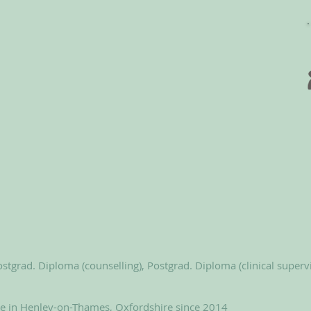
stgrad. Diploma (counselling), Postgrad. Diploma (clinical superv
le in Henley-on-Thames, Oxfordshire since 2014