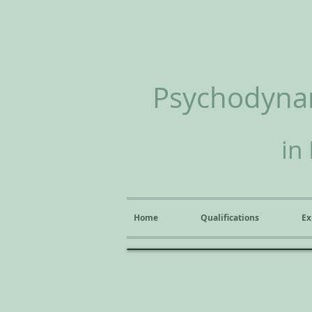
Psychodynam
in
Home
Qualifications
Ex