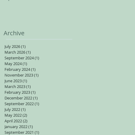
spots available for adults
Archive
July 2026
(1)
1 post
March 2026
(1)
1 post
September 2024
(1)
1 post
May 2024
(1)
1 post
February 2024
(1)
1 post
November 2023
(1)
1 post
June 2023
(1)
1 post
March 2023
(1)
1 post
February 2023
(1)
1 post
December 2022
(1)
1 post
September 2022
(1)
1 post
July 2022
(1)
1 post
May 2022
(2)
2 posts
April 2022
(2)
2 posts
January 2022
(1)
1 post
September 2021
(1)
1 post