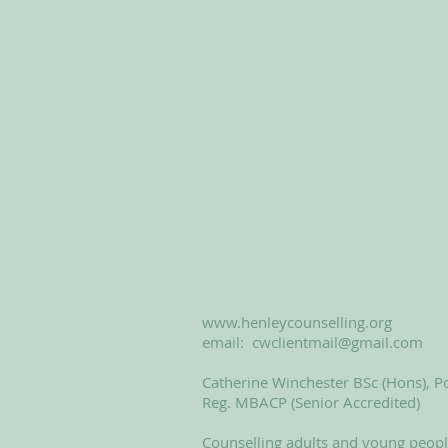
www.henleycounselling.org
email:
cwclientmail@gmail.com
Catherine Winchester BSc (Hons), Po
Reg. MBACP (Senior Accredited)
Counselling adults and young peop