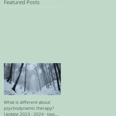
Featured Posts
What is different about
February 2023 update
psychodynamic therapy?
Update 2023 - 2024 - two