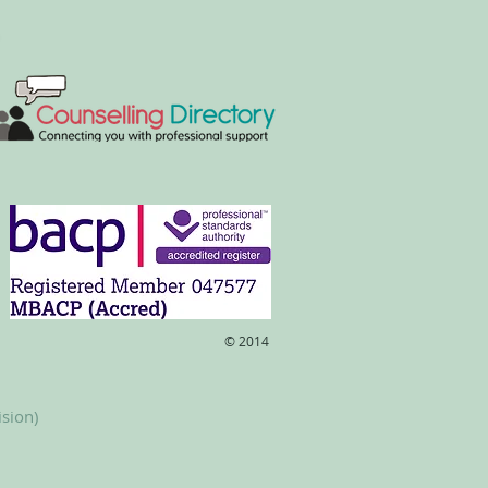
​© 2014
ision)