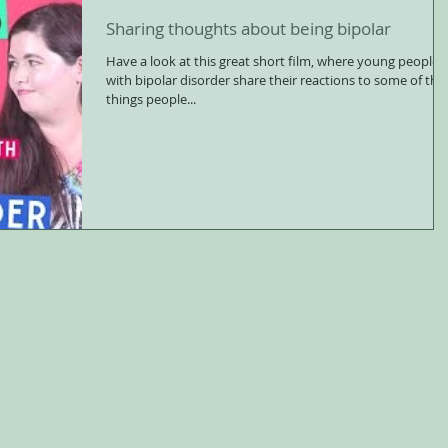
Sharing thoughts about being bipolar
Have a look at this great short film, where young people
with bipolar disorder share their reactions to some of the
things people...