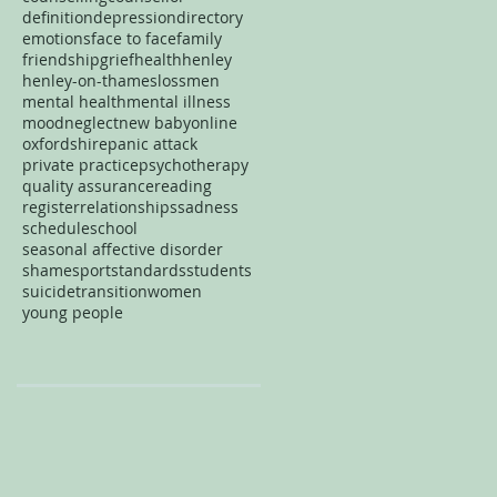
definition
depression
directory
emotions
face to face
family
friendship
grief
health
henley
henley-on-thames
loss
men
mental health
mental illness
mood
neglect
new baby
online
oxfordshire
panic attack
private practice
psychotherapy
quality assurance
reading
register
relationships
sadness
schedule
school
seasonal affective disorder
shame
sport
standards
students
suicide
transition
women
young people