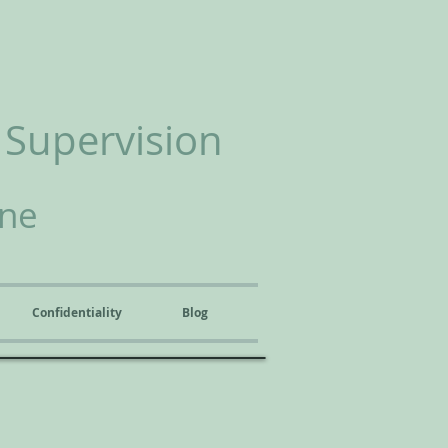
 Supervision
ine
Confidentiality
Blog