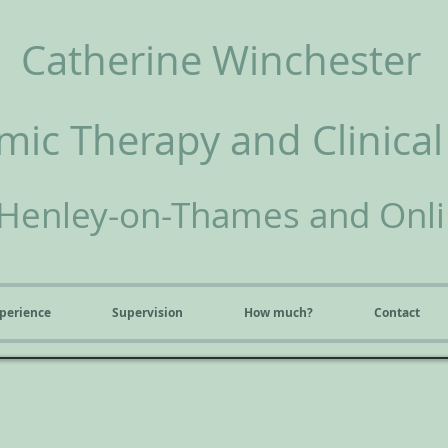
Catherine Winchester
ic Therapy and Clinical
Henley-on-Thames and Onl
perience
Supervision
How much?
Contact