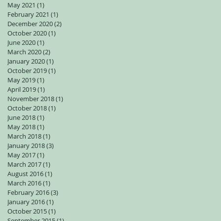
May 2021
(1)
1 post
February 2021
(1)
1 post
December 2020
(2)
2 posts
October 2020
(1)
1 post
June 2020
(1)
1 post
March 2020
(2)
2 posts
January 2020
(1)
1 post
October 2019
(1)
1 post
May 2019
(1)
1 post
April 2019
(1)
1 post
November 2018
(1)
1 post
October 2018
(1)
1 post
June 2018
(1)
1 post
May 2018
(1)
1 post
March 2018
(1)
1 post
January 2018
(3)
3 posts
May 2017
(1)
1 post
March 2017
(1)
1 post
August 2016
(1)
1 post
March 2016
(1)
1 post
February 2016
(3)
3 posts
January 2016
(1)
1 post
October 2015
(1)
1 post
September 2015
(1)
1 post