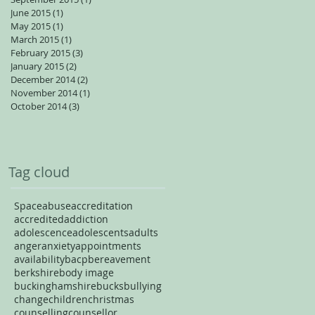
June 2015
(1)
1 post
May 2015
(1)
1 post
March 2015
(1)
1 post
February 2015
(3)
3 posts
January 2015
(2)
2 posts
December 2014
(2)
2 posts
November 2014
(1)
1 post
October 2014
(3)
3 posts
Tag cloud
Space
abuse
accreditation
accredited
addiction
adolescence
adolescents
adults
anger
anxiety
appointments
availability
bacp
bereavement
berkshire
body image
buckinghamshire
bucks
bullying
change
children
christmas
counselling
counsellor