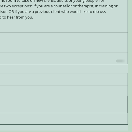
 no room to take on new clients, adults or young people, for 
 two exceptions:  if you are a counsellor or therapist, in training or 
rvisor, OR if you are a previous client who would like to discuss 
d to hear from you.   