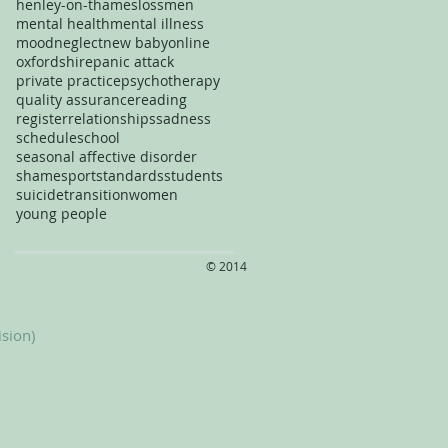
henley-on-thames
loss
men
mental health
mental illness
mood
neglect
new baby
online
oxfordshire
panic attack
private practice
psychotherapy
quality assurance
reading
register
relationships
sadness
schedule
school
seasonal affective disorder
shame
sport
standards
students
suicide
transition
women
young people
​© 2014
ision)