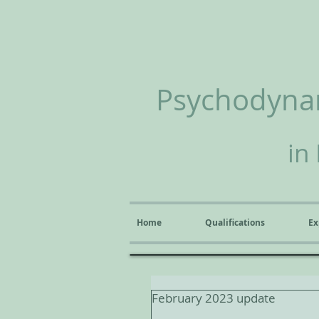
Psychodynam
in
Home
Qualifications
Ex
February 2023 update