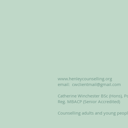
www.henleycounselling.org
email:
cwclientmail@gmail.com
Catherine Winchester BSc (Hons), Po
Reg. MBACP (Senior Accredited)
Counselling adults and young peop