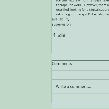
For the next few months I shall have
therapeutic work.   However, there are
qualified, looking for a clinical supe
returning for therapy, I'd be delighte
availability
supervision
Comments
Write a comment...