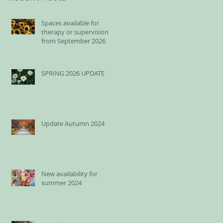
Spaces available for
therapy or supervision
from September 2026
SPRING 2026 UPDATE
Update Autumn 2024
New availability for
summer 2024