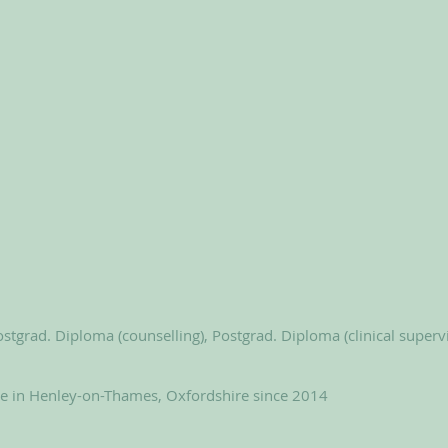
stgrad. Diploma (counselling), Postgrad. Diploma (clinical superv
le in Henley-on-Thames, Oxfordshire since 2014