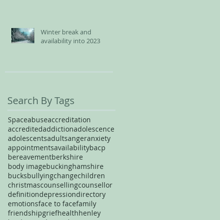
Winter break and
availability into 2023
Search By Tags
Space
abuse
accreditation
accredited
addiction
adolescence
adolescents
adults
anger
anxiety
appointments
availability
bacp
bereavement
berkshire
body image
buckinghamshire
bucks
bullying
change
children
christmas
counselling
counsellor
definition
depression
directory
emotions
face to face
family
friendship
grief
health
henley