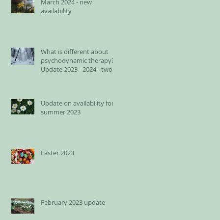
March 2024 - new
availability
What is different about
psychodynamic therapy?
Update 2023 - 2024 - two
spots available for adults
Update on availability for
summer 2023
Easter 2023
February 2023 update