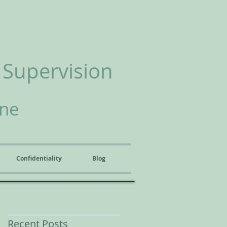
 Supervision
ine
Confidentiality
Blog
Recent Posts