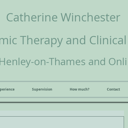
Catherine Winchester
ic Therapy and Clinical
Henley-on-Thames and Onl
perience
Supervision
How much?
Contact