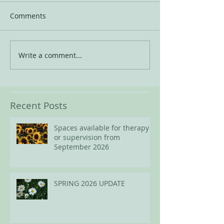
Comments
Write a comment...
Recent Posts
Spaces available for therapy
or supervision from
September 2026
SPRING 2026 UPDATE