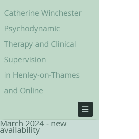
Catherine Winchester
Psychodynamic
Therapy and Clinical
Supervision
in
Henley-on-Thames
and Online
March 2024 - new
availability