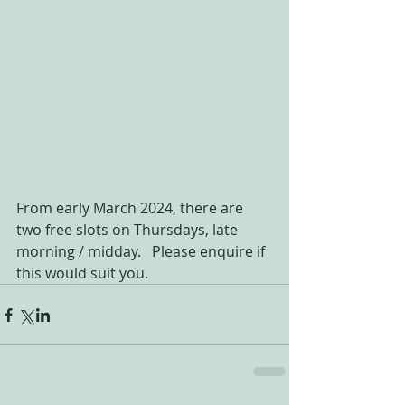
From early March 2024, there are 
two free slots on Thursdays, late 
morning / midday.   Please enquire if 
this would suit you.