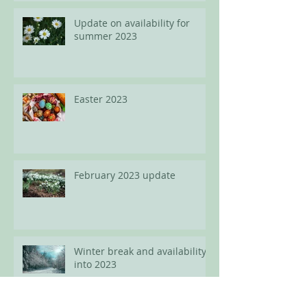
Update on availability for
summer 2023
Easter 2023
February 2023 update
Winter break and availability
into 2023