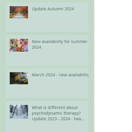
Update Autumn 2024
New availability for summer
2024
March 2024 - new availability
What is different about
psychodynamic therapy?
Update 2023 - 2024 - two
spots available for adults