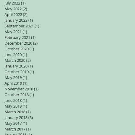
July 2022
(1)
1 post
May 2022
(2)
2 posts
April 2022
(2)
2 posts
January 2022
(1)
1 post
September 2021
(1)
1 post
May 2021
(1)
1 post
February 2021
(1)
1 post
December 2020
(2)
2 posts
October 2020
(1)
1 post
June 2020
(1)
1 post
March 2020
(2)
2 posts
January 2020
(1)
1 post
October 2019
(1)
1 post
May 2019
(1)
1 post
April 2019
(1)
1 post
November 2018
(1)
1 post
October 2018
(1)
1 post
June 2018
(1)
1 post
May 2018
(1)
1 post
March 2018
(1)
1 post
January 2018
(3)
3 posts
May 2017
(1)
1 post
March 2017
(1)
1 post
August 2016
(1)
1 post