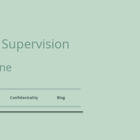
 Supervision
ine
Confidentiality
Blog