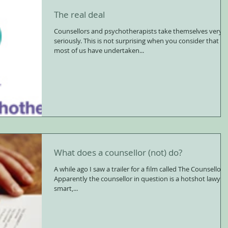
The real deal
Counsellors and psychotherapists take themselves very
seriously. This is not surprising when you consider that
most of us have undertaken...
What does a counsellor (not) do?
A while ago I saw a trailer for a film called The Counsellor.
Apparently the counsellor in question is a hotshot lawyer,
smart,...