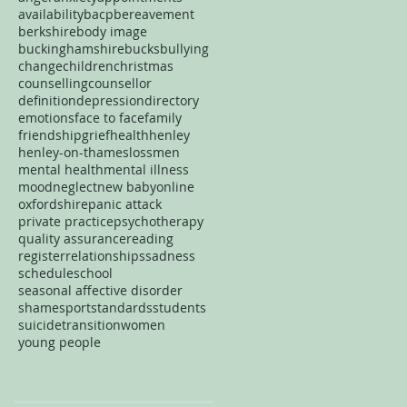
availability
bacp
bereavement
berkshire
body image
buckinghamshire
bucks
bullying
change
children
christmas
counselling
counsellor
definition
depression
directory
emotions
face to face
family
friendship
grief
health
henley
henley-on-thames
loss
men
mental health
mental illness
mood
neglect
new baby
online
oxfordshire
panic attack
private practice
psychotherapy
quality assurance
reading
register
relationships
sadness
schedule
school
seasonal affective disorder
shame
sport
standards
students
suicide
transition
women
young people