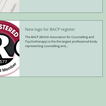
New logo for BACP register
The BACP (British Association for Counselling and
Psychotherapy) is the the largest professional body
representing counselling and...