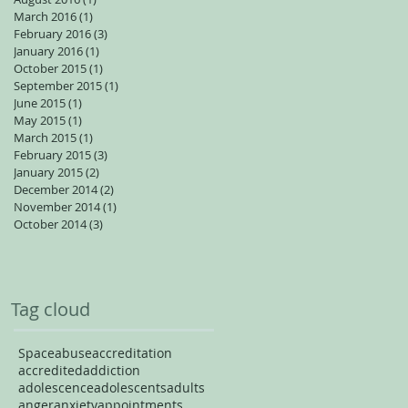
March 2016
(1)
1 post
February 2016
(3)
3 posts
January 2016
(1)
1 post
October 2015
(1)
1 post
September 2015
(1)
1 post
June 2015
(1)
1 post
May 2015
(1)
1 post
March 2015
(1)
1 post
February 2015
(3)
3 posts
January 2015
(2)
2 posts
December 2014
(2)
2 posts
November 2014
(1)
1 post
October 2014
(3)
3 posts
Tag cloud
Space
abuse
accreditation
accredited
addiction
adolescence
adolescents
adults
anger
anxiety
appointments