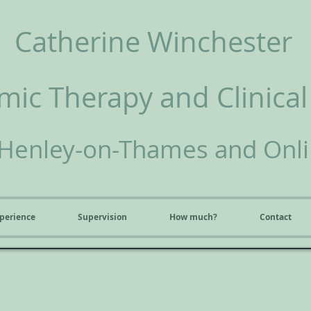
Catherine Winchester
ic Therapy and Clinical
Henley-on-Thames and Onl
perience
Supervision
How much?
Contact