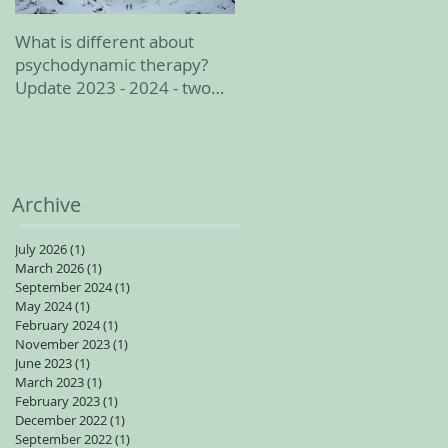
What is different about
February 2023 update
psychodynamic therapy?
Update 2023 - 2024 - two
spots available for adults
Archive
July 2026
(1)
1 post
March 2026
(1)
1 post
September 2024
(1)
1 post
May 2024
(1)
1 post
February 2024
(1)
1 post
November 2023
(1)
1 post
June 2023
(1)
1 post
March 2023
(1)
1 post
February 2023
(1)
1 post
December 2022
(1)
1 post
September 2022
(1)
1 post