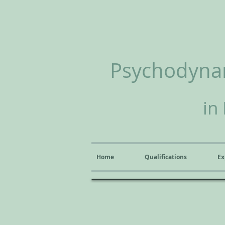
Psychodynam
in
Home
Qualifications
Ex