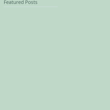
Featured Posts