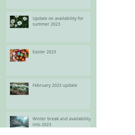
spots available for adults
Update on availability for
summer 2023
Easter 2023
February 2023 update
Winter break and availability
into 2023