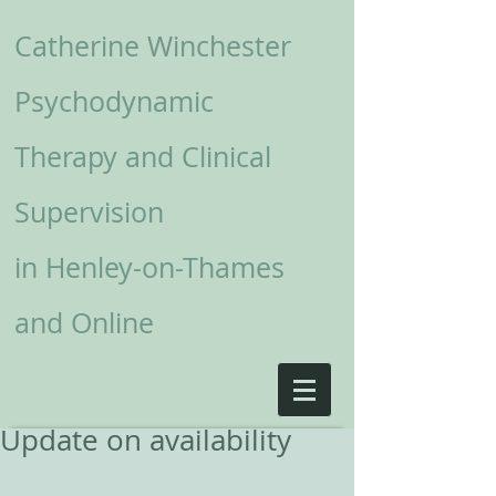
Catherine Winchester
Psychodynamic
Therapy and Clinical
Supervision
in
Henley-on-Thames
and Online
Update on availability