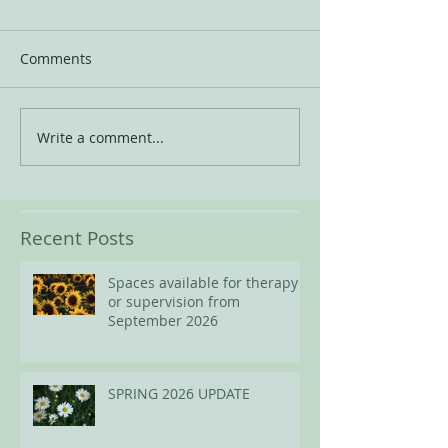
Comments
Write a comment...
Recent Posts
Spaces available for therapy
or supervision from
September 2026
SPRING 2026 UPDATE