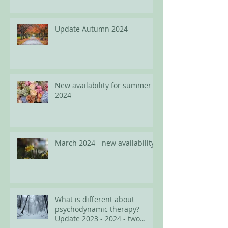
Update Autumn 2024
New availability for summer
2024
March 2024 - new availability
What is different about
psychodynamic therapy?
Update 2023 - 2024 - two