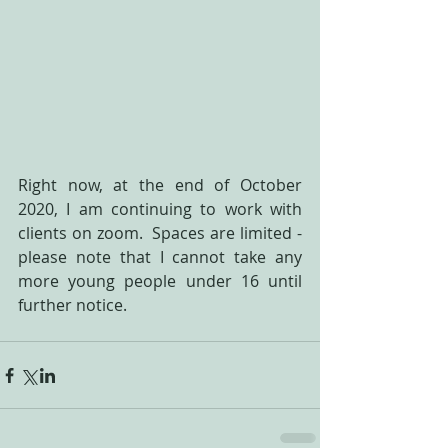
Right now, at the end of October 
2020, I am continuing to work with 
clients on zoom.  Spaces are limited - 
please note that I cannot take any 
more young people under 16 until 
further notice.