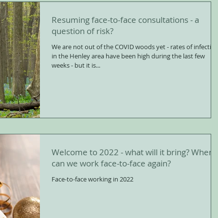
Resuming face-to-face consultations - a
question of risk?
We are not out of the COVID woods yet - rates of infectio
in the Henley area have been high during the last few
weeks - but it is...
Welcome to 2022 - what will it bring? When
can we work face-to-face again?
Face-to-face working in 2022