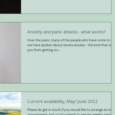
Anxiety and panic attacks - what works?
Over the years, many of the people who have come to se
me have spoken about severe anxiety - the kind that sto
you from getting on...
Current availability, May/ June 2022
Please do get in touch if you would like to arrange an initi
appointment and could commit to regular weekly session