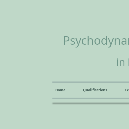
Psychodynam
in
Home
Qualifications
Ex