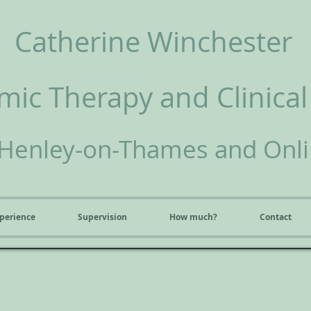
Catherine Winchester
ic Therapy and Clinical
Henley-on-Thames and Onl
perience
Supervision
How much?
Contact