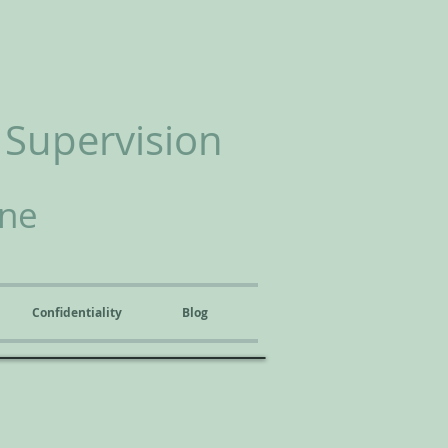
 Supervision
ine
Confidentiality
Blog