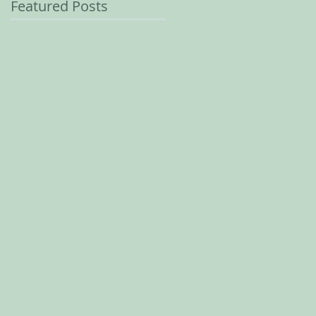
Featured Posts
r