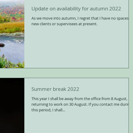
Update on availability for autumn 2022
As we move into autumn, I regret that I have no spaces fo
new clients or supervisees at present.
Summer break 2022
This year I shall be away from the office from 8 August,
returning to work on 30 August. If you contact me during
this period, I shall...