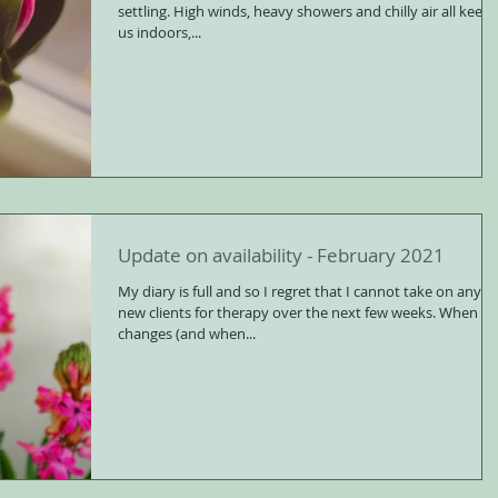
settling. High winds, heavy showers and chilly air all keep
us indoors,...
Update on availability - February 2021
My diary is full and so I regret that I cannot take on any
new clients for therapy over the next few weeks. When this
changes (and when...