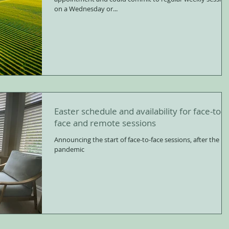
on a Wednesday or...
Easter schedule and availability for face-to-
face and remote sessions
Announcing the start of face-to-face sessions, after the
pandemic