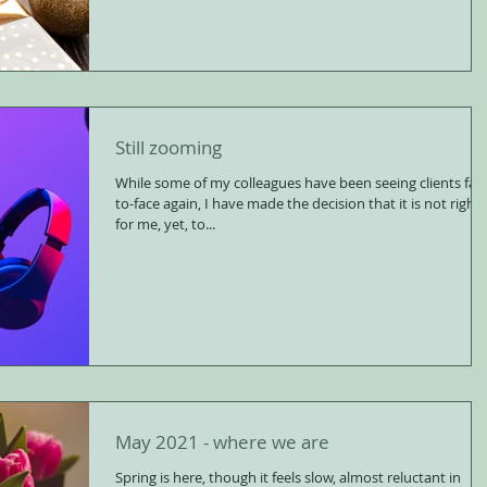
Still zooming
While some of my colleagues have been seeing clients fac
to-face again, I have made the decision that it is not right
for me, yet, to...
May 2021 - where we are
Spring is here, though it feels slow, almost reluctant in